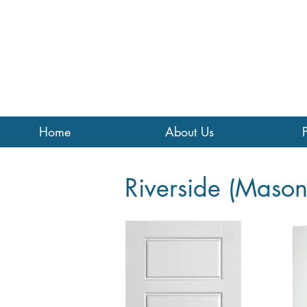
Home
About Us
Riverside (Mason