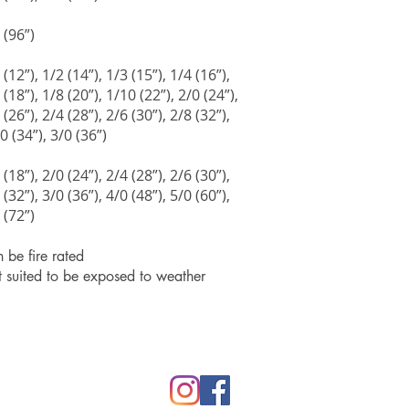
 (96”)
 (12”), 1/2 (14”), 1/3 (15”), 1/4 (16”),
 (18”), 1/8 (20”), 1/10 (22”), 2/0 (24”),
 (26”), 2/4 (28”), 2/6 (30”), 2/8 (32”),
0 (34”), 3/0 (36”)
 (18”), 2/0 (24”), 2/4 (28”), 2/6 (30”),
 (32”), 3/0 (36”), 4/0 (48”), 5/0 (60”),
 (72”)
 be fire rated
 suited to be exposed to weather