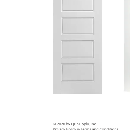
© 2020 by ​FJP Supply, Inc.
Privacy Policy & Terms and Conditions