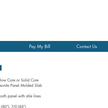
Pay My Bill
Contact Us
low Core or Solid Core
onite Panel Molded Slab
oth panel with stile lines
 (80”), 7/0 (84”)