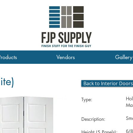
Products
Vendors
Gallery
ite)
Back to Interior Doors
Hol
Type:
Mas
Smo
Description:
6/8
Height (5 Panels):