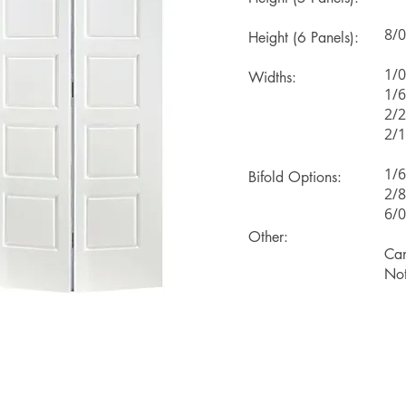
8/0
Height (6 Panels):
1/0
Widths:
1/6
2/2
2/1
1/6
Bifold Options:
2/8
6/0
Other:
Can
Not