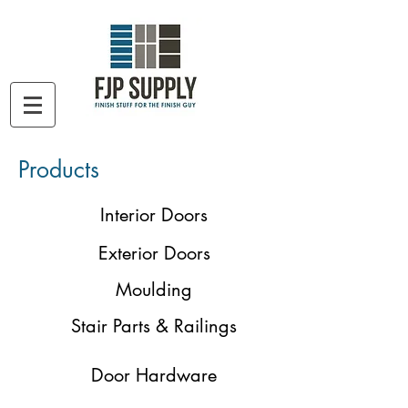
Products
Interior Doors
Exterior Doors
Moulding
Stair Parts & Railings
Door Hardware
Not seeing what you are looking for?
Give us a call!
801-561-3108