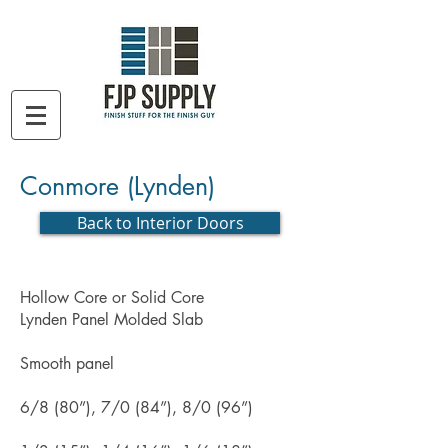
Conmore (Lynden)
Back to Interior Doors
Hollow Core or Solid Core
Lynden Panel Molded Slab
Smooth panel
6/8 (80”), 7/0 (84”), 8/0 (96”)