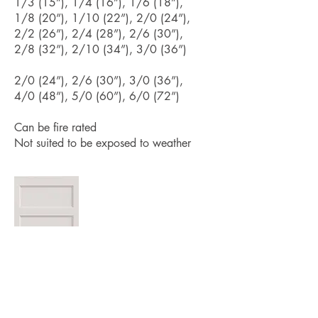
1/3 (15”), 1/4 (16”), 1/6 (18”),
1/8 (20”), 1/10 (22”), 2/0 (24”),
2/2 (26”), 2/4 (28”), 2/6 (30”),
2/8 (32”), 2/10 (34”), 3/0 (36”)
2/0 (24”), 2/6 (30”), 3/0 (36”),
4/0 (48”), 5/0 (60”), 6/0 (72”)
Can be fire rated
Not suited to be exposed to weather